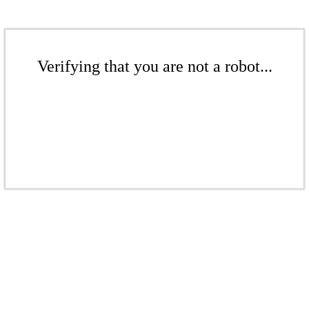
Verifying that you are not a robot...