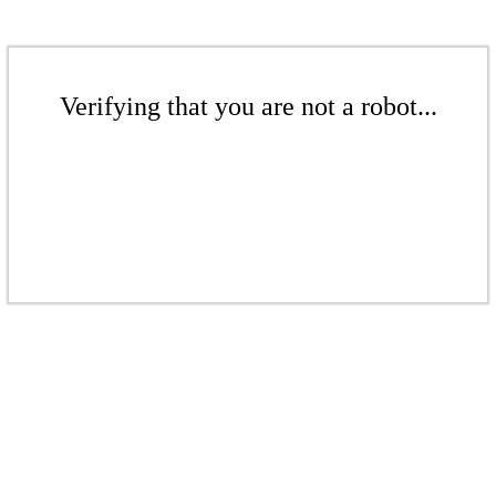
Verifying that you are not a robot...