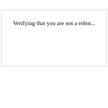
Verifying that you are not a robot...