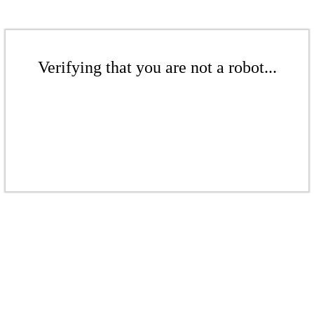
Verifying that you are not a robot...