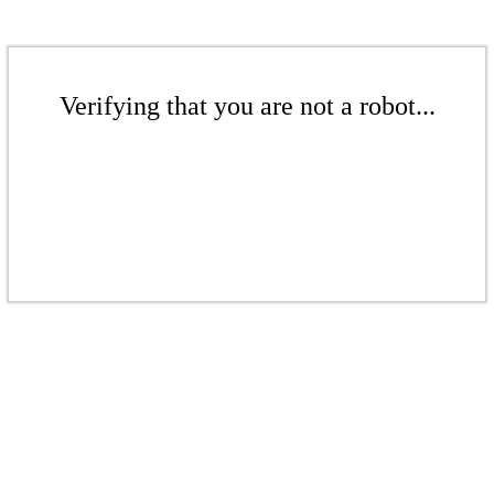
Verifying that you are not a robot...